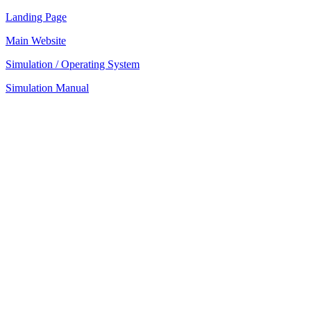
Landing Page
Main Website
Simulation / Operating System
Simulation Manual